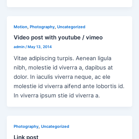
,
,
Motion
Photography
Uncategorized
Video post with youtube / vimeo
admin
/
May 13, 2014
Vitae adipiscing turpis. Aenean ligula
nibh, molestie id viverra a, dapibus at
dolor. In iaculis viverra neque, ac ele
molestie id viverra aifend ante lobortis id.
In viverra ipsum stie id viverra a.
,
Photography
Uncategorized
Link post