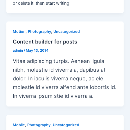
or delete it, then start writing!
,
,
Motion
Photography
Uncategorized
Content builder for posts
admin
/
May 13, 2014
Vitae adipiscing turpis. Aenean ligula
nibh, molestie id viverra a, dapibus at
dolor. In iaculis viverra neque, ac ele
molestie id viverra aifend ante lobortis id.
In viverra ipsum stie id viverra a.
,
,
Mobile
Photography
Uncategorized