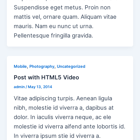
Suspendisse eget metus. Proin non
mattis vel, ornare quam. Aliquam vitae
mauris. Nam eu nunc ut urna.
Pellentesque fringilla gravida.
,
,
Mobile
Photography
Uncategorized
Post with HTML5 Video
admin
/
May 13, 2014
Vitae adipiscing turpis. Aenean ligula
nibh, molestie id viverra a, dapibus at
dolor. In iaculis viverra neque, ac ele
molestie id viverra aifend ante lobortis id.
In viverra ipsum stie id viverra a.