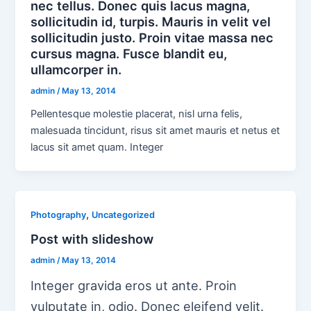
nec tellus. Donec quis lacus magna,
sollicitudin id, turpis. Mauris in velit vel
sollicitudin justo. Proin vitae massa nec
cursus magna. Fusce blandit eu,
ullamcorper in.
admin
/
May 13, 2014
Pellentesque molestie placerat, nisl urna felis,
malesuada tincidunt, risus sit amet mauris et netus et
lacus sit amet quam. Integer
,
Photography
Uncategorized
Post with slideshow
admin
/
May 13, 2014
Integer gravida eros ut ante. Proin
vulputate in, odio. Donec eleifend velit.