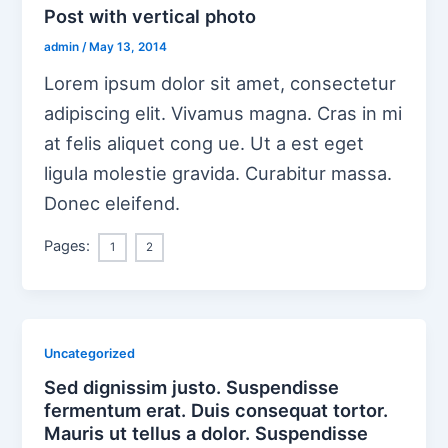
Post with vertical photo
admin
/
May 13, 2014
Lorem ipsum dolor sit amet, consectetur
adipiscing elit. Vivamus magna. Cras in mi
at felis aliquet cong ue. Ut a est eget
ligula molestie gravida. Curabitur massa.
Donec eleifend.
Pages:
1
2
Uncategorized
Sed dignissim justo. Suspendisse
fermentum erat. Duis consequat tortor.
Mauris ut tellus a dolor. Suspendisse