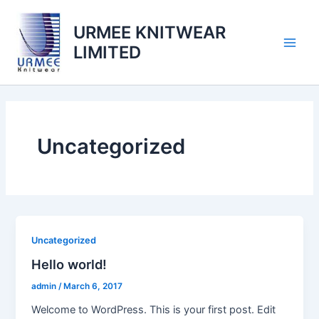
Skip
to
URMEE KNITWEAR
content
LIMITED
Main
Men
Uncategorized
Uncategorized
Hello world!
admin
/
March 6, 2017
Welcome to WordPress. This is your first post. Edit